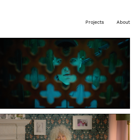
Projects
About