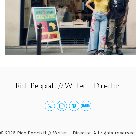
Rich Peppiatt // Writer + Director
© 2026 Rich Peppiatt // Writer + Director. All rights reserved.